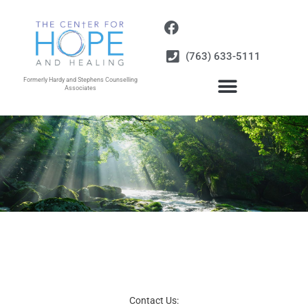
Skip
to
content
(763) 633-5111
Formerly Hardy and Stephens Counselling
Associates
Contact Us: