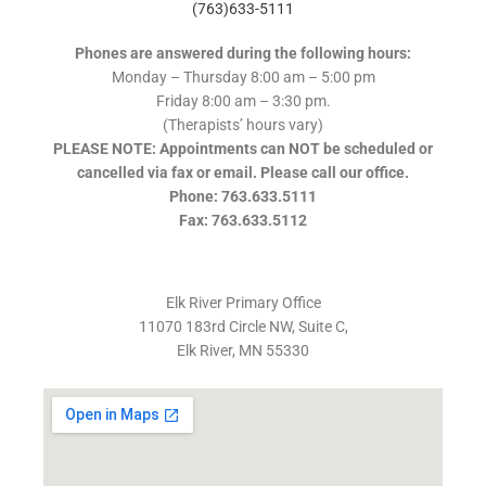
(763)633-5111
Phones are answered during the following hours:
Monday – Thursday 8:00 am – 5:00 pm
Friday 8:00 am – 3:30 pm.
(Therapists’ hours vary)
PLEASE NOTE: Appointments can NOT be scheduled or
cancelled via fax or email. Please call our office.
Phone: 763.633.5111
Fax: 763.633.5112
Elk River Primary Office
11070 183rd Circle NW, Suite C,
Elk River, MN 55330