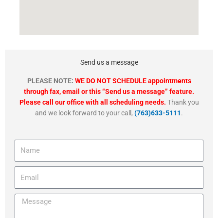
Send us a message
PLEASE NOTE:
WE DO NOT SCHEDULE appointments
through fax, email or this “Send us a message” feature.
Please call our office with all scheduling needs.
Thank you
and we look forward to your call,
(763)633-5111
.
Name
Email
Message