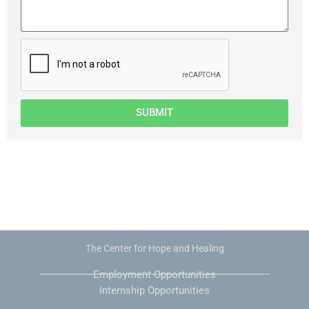
SUBMIT
The Center for Hope and Healing
Employment Opportunities
Internship Opportunities