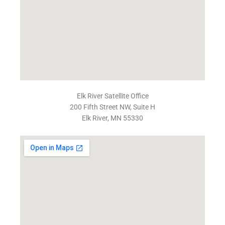
Elk River Satellite Office
200 Fifth Street NW, Suite H
Elk River, MN 55330