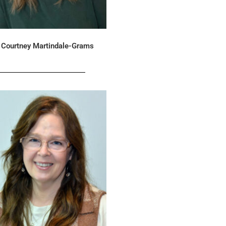
Courtney Martindale-Grams