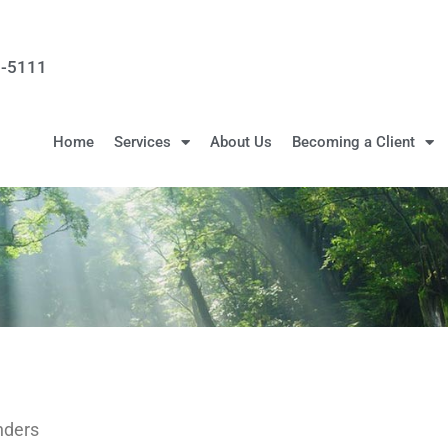
3-5111
Home
Services
About Us
Becoming a Client
nders