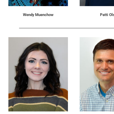
Wendy Muenchow
Patti Ol