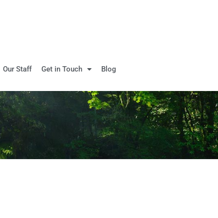
Our Staff
Get in Touch
Blog