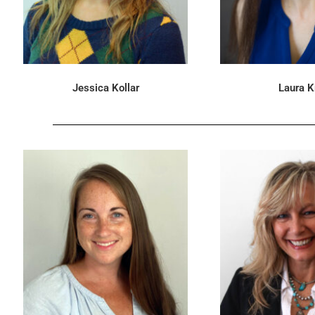
Jessica Kollar
Laura K