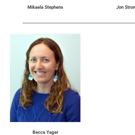
Mikaela Stephens
Jon Str
Becca Yager