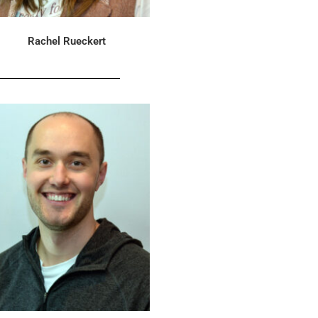
Rachel Rueckert