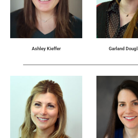
Ashley Kieffer
Garland Doug