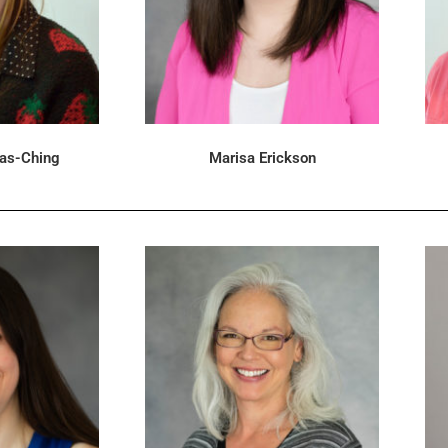
las-Ching
Marisa Erickson