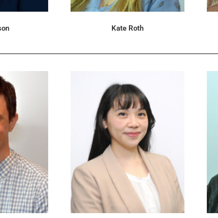
son
Kate Roth