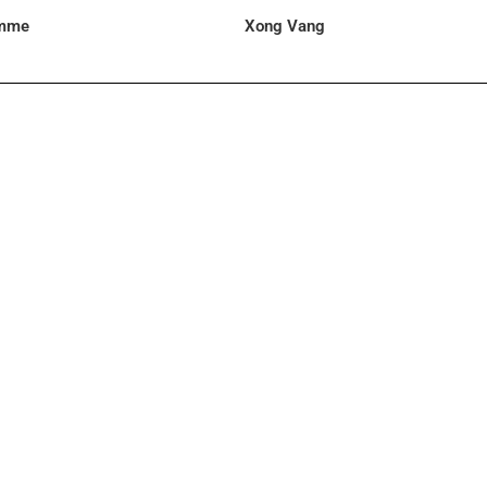
omme
Xong Vang