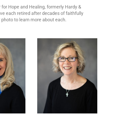
 for Hope and Healing, formerly Hardy &
 each retired after decades of faithfully
or photo to learn more about each.