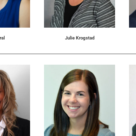
ral
Julie Krogstad