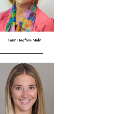
Karin Hagfors-Maly