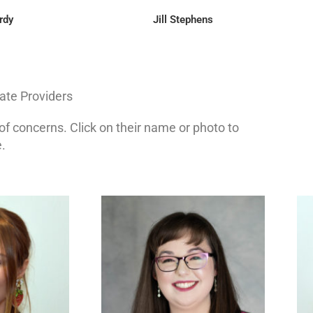
rdy
Jill Stephens
te Providers
s of concerns. Click on their name or photo to
.