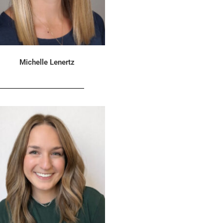
Michelle Lenertz