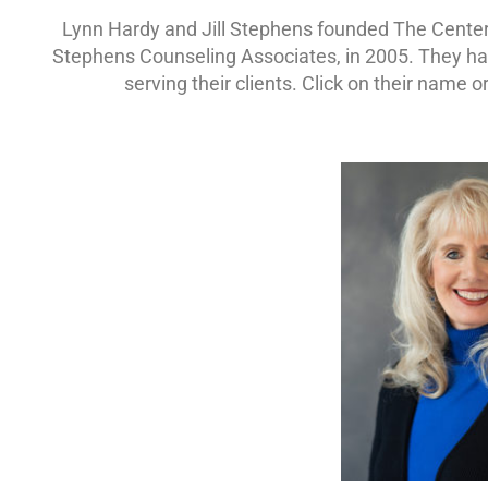
Lynn Hardy and Jill Stephens founded The Center
Stephens Counseling Associates, in 2005. They have
serving their clients. Click on their name 