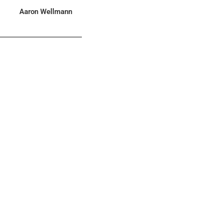
Aaron Wellmann