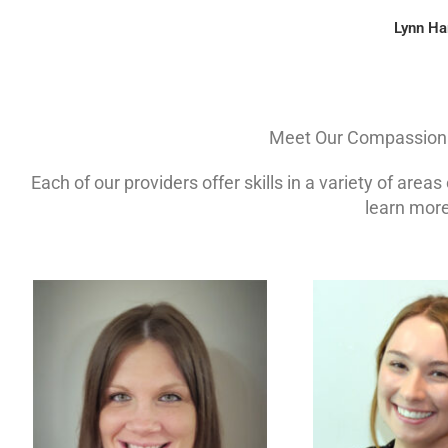
Lynn Ha
Meet Our Compassiona
Each of our providers offer skills in a variety of area
learn more