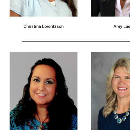
Christina Lorentzson
Amy Lue