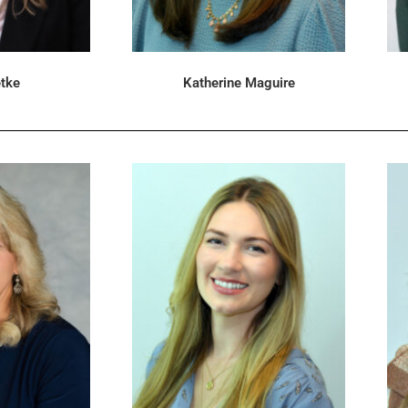
tke
Katherine Maguire