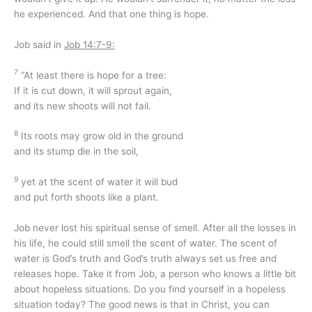
he experienced. And that one thing is hope.
Job said in
Job 14:7-9:
7
“At least there is hope for a tree:
If it is cut down, it will sprout again,
and its new shoots will not fail.
8
Its roots may grow old in the ground
and its stump die in the soil,
9
yet at the scent of water it will bud
and put forth shoots like a plant.
Job never lost his spiritual sense of smell. After all the losses in
his life, he could still smell the scent of water. The scent of
water is God’s truth and God’s truth always set us free and
releases hope. Take it from Job, a person who knows a little bit
about hopeless situations. Do you find yourself in a hopeless
situation today? The good news is that in Christ, you can