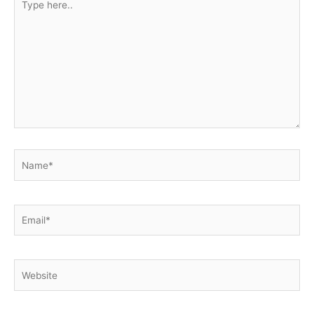
here..
Name*
Email*
Website