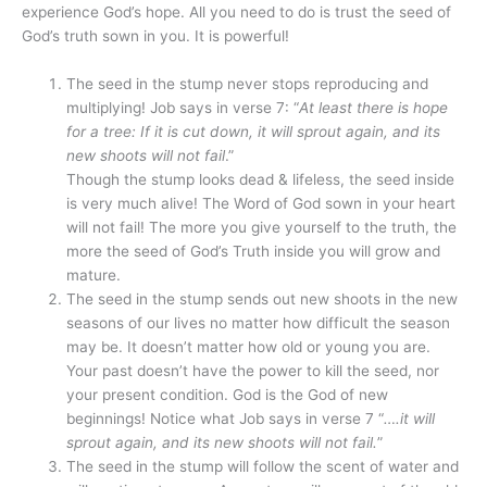
experience God’s hope. All you need to do is trust the seed of
God’s truth sown in you. It is powerful!
The seed in the stump never stops reproducing and
multiplying! Job says in verse 7: “
At least there is hope
for a tree: If it is cut down, it will sprout again, and its
new shoots will not fail
.”
Though the stump looks dead & lifeless, the seed inside
is very much alive! The Word of God sown in your heart
will not fail! The more you give yourself to the truth, the
more the seed of God’s Truth inside you will grow and
mature.
The seed in the stump sends out new shoots in the new
seasons of our lives no matter how difficult the season
may be. It doesn’t matter how old or young you are.
Your past doesn’t have the power to kill the seed, nor
your present condition. God is the God of new
beginnings! Notice what Job says in verse 7 “
….it will
sprout again, and its new shoots will not fail.
”
The seed in the stump will follow the scent of water and