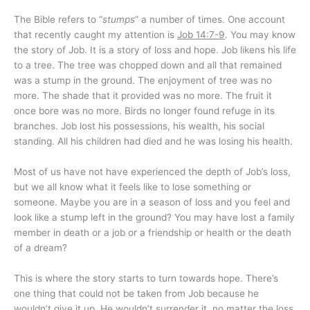
The Bible refers to “
stumps
” a number of times. One account
that recently caught my attention is
Job 14:7-9
. You may know
the story of Job. It is a story of loss and hope. Job likens his life
to a tree. The tree was chopped down and all that remained
was a stump in the ground. The enjoyment of tree was no
more. The shade that it provided was no more. The fruit it
once bore was no more. Birds no longer found refuge in its
branches. Job lost his possessions, his wealth, his social
standing. All his children had died and he was losing his health.
Most of us have not have experienced the depth of Job’s loss,
but we all know what it feels like to lose something or
someone. Maybe you are in a season of loss and you feel and
look like a stump left in the ground? You may have lost a family
member in death or a job or a friendship or health or the death
of a dream?
This is where the story starts to turn towards hope. There’s
one thing that could not be taken from Job because he
wouldn’t give it up. He wouldn’t surrender it, no matter the loss