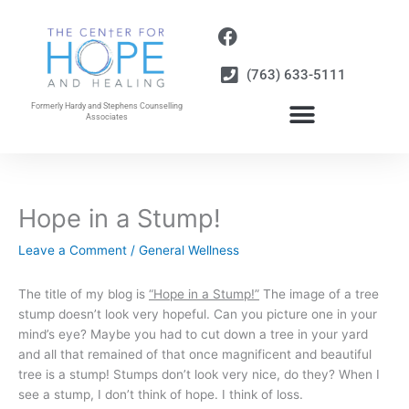
Skip
to
content
(763) 633-5111
Formerly Hardy and Stephens Counselling
Associates
Hope in a Stump!
Leave a Comment
/
General Wellness
The title of my blog is
“Hope in a Stump!”
The image of a tree
stump doesn’t look very hopeful. Can you picture one in your
mind’s eye? Maybe you had to cut down a tree in your yard
and all that remained of that once magnificent and beautiful
tree is a stump! Stumps don’t look very nice, do they? When I
see a stump, I don’t think of hope. I think of loss.