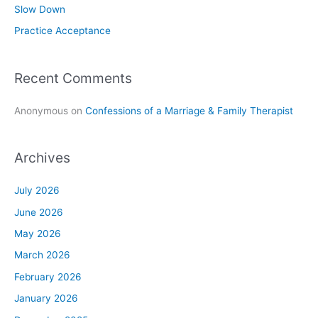
Slow Down
:
Practice Acceptance
Recent Comments
Anonymous
on
Confessions of a Marriage & Family Therapist
Archives
July 2026
June 2026
May 2026
March 2026
February 2026
January 2026