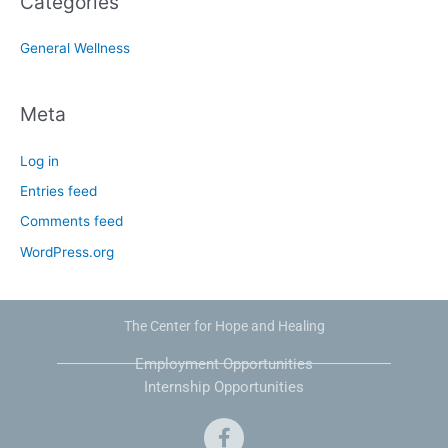
Categories
General Wellness
Meta
Log in
Entries feed
Comments feed
WordPress.org
The Center for Hope and Healing
Employment Opportunities
Internship Opportunities
F
a