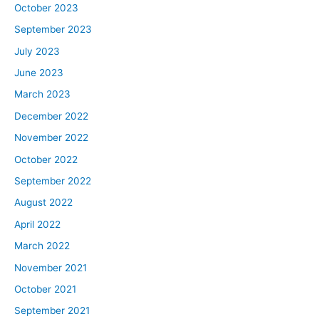
October 2023
September 2023
July 2023
June 2023
March 2023
December 2022
November 2022
October 2022
September 2022
August 2022
April 2022
March 2022
November 2021
October 2021
September 2021