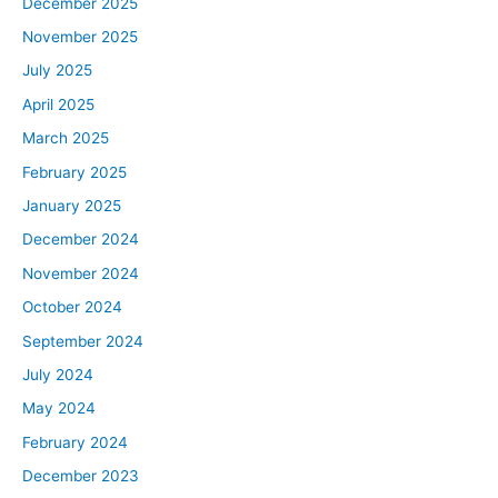
December 2025
November 2025
July 2025
April 2025
March 2025
February 2025
January 2025
December 2024
November 2024
October 2024
September 2024
July 2024
May 2024
February 2024
December 2023