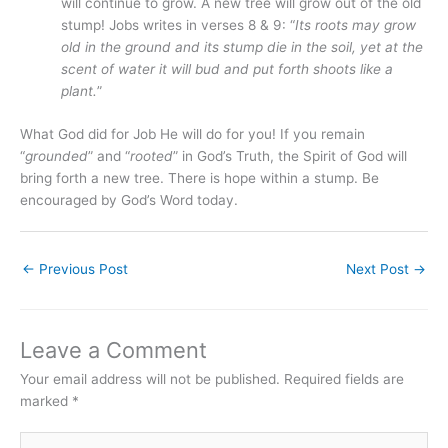
will continue to grow. A new tree will grow out of the old
stump! Jobs writes in verses 8 & 9: “
Its roots may grow
old in the ground and its stump die in the soil, yet at the
scent of water it will bud and put forth shoots like a
plant.
”
What God did for Job He will do for you! If you remain
“
grounded
” and “
rooted
” in God’s Truth, the Spirit of God will
bring forth a new tree. There is hope within a stump. Be
encouraged by God’s Word today.
←
Previous Post
Next Post
→
Leave a Comment
Your email address will not be published.
Required fields are
marked
*
Type