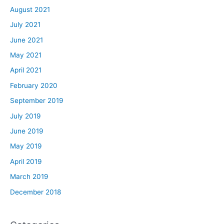
August 2021
July 2021
June 2021
May 2021
April 2021
February 2020
September 2019
July 2019
June 2019
May 2019
April 2019
March 2019
December 2018