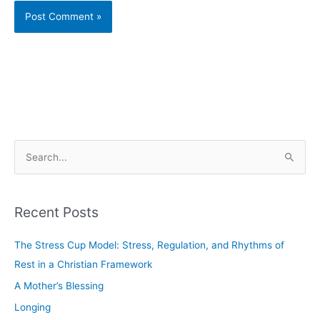
S
e
a
Recent Posts
r
c
The Stress Cup Model: Stress, Regulation, and Rhythms of
h
Rest in a Christian Framework
f
A Mother’s Blessing
o
Longing
r