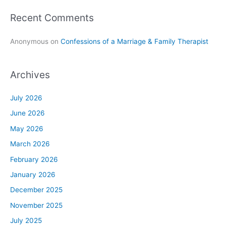
Recent Comments
Anonymous
on
Confessions of a Marriage & Family Therapist
Archives
July 2026
June 2026
May 2026
March 2026
February 2026
January 2026
December 2025
November 2025
July 2025