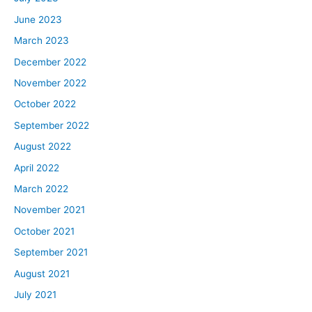
June 2023
March 2023
December 2022
November 2022
October 2022
September 2022
August 2022
April 2022
March 2022
November 2021
October 2021
September 2021
August 2021
July 2021