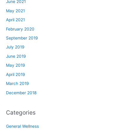
June 2021
May 2021
April 2021
February 2020
September 2019
July 2019
June 2019
May 2019
April 2019
March 2019
December 2018
Categories
General Wellness