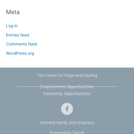
Meta
Log in
Entries feed
Comments feed
WordPress.org
The Center for Hope and Healing
Employment Opportunities
Internship Opportunities
F
a
c
e
formerly Hardy and Stephens
b
Powered by Torrch