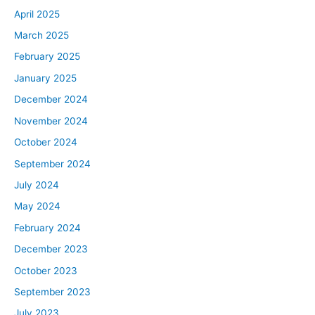
April 2025
March 2025
February 2025
January 2025
December 2024
November 2024
October 2024
September 2024
July 2024
May 2024
February 2024
December 2023
October 2023
September 2023
July 2023