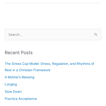
S
e
a
Recent Posts
r
c
The Stress Cup Model: Stress, Regulation, and Rhythms of
h
Rest in a Christian Framework
f
A Mother’s Blessing
o
Longing
r
Slow Down
:
Practice Acceptance