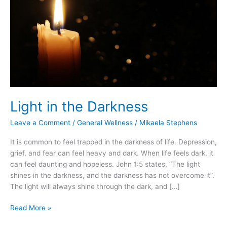
Light in the Darkness
Leave a Comment
/
General Wellness
/
Mikaela Stephens
It is common to feel trapped in the darkness of life. Depression,
grief, and fear can feel heavy and dark. When life feels dark, it
can feel daunting and hopeless. John 1:5 states, “The light
shines in the darkness, and the darkness has not overcome it”.
The light will always shine through the dark, and […]
Read More »