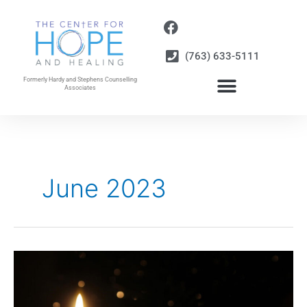
Skip
to
content
(763) 633-5111
Formerly Hardy and Stephens Counselling
Associates
June 2023
Light
in
the
Darkness