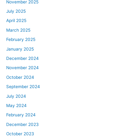
November 2025
July 2025
April 2025
March 2025
February 2025
January 2025
December 2024
November 2024
October 2024
September 2024
July 2024
May 2024
February 2024
December 2023
October 2023