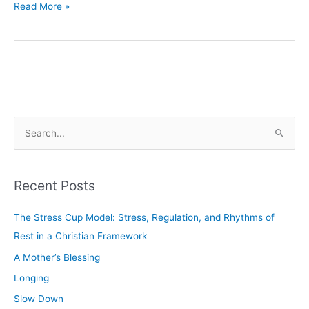
Read More »
S
e
a
Recent Posts
r
c
The Stress Cup Model: Stress, Regulation, and Rhythms of
h
Rest in a Christian Framework
f
A Mother’s Blessing
o
Longing
r
Slow Down
: