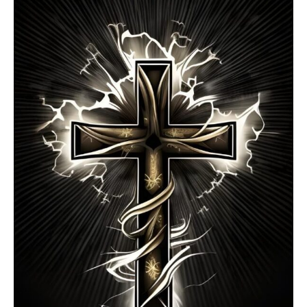
Contracts
You
Agree
To