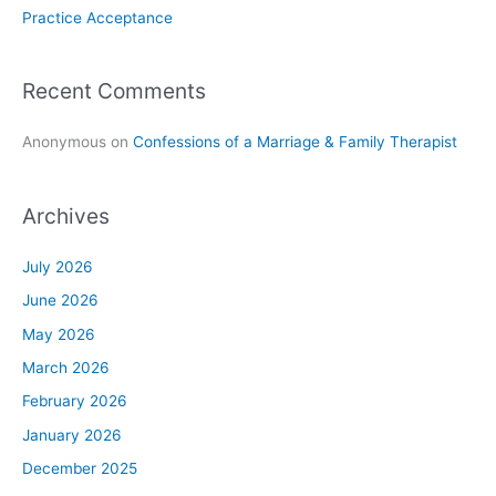
Practice Acceptance
Recent Comments
Anonymous
on
Confessions of a Marriage & Family Therapist
Archives
July 2026
June 2026
May 2026
March 2026
February 2026
January 2026
December 2025