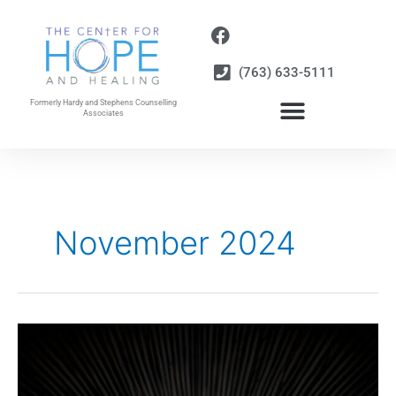
Skip
to
content
(763) 633-5111
Formerly Hardy and Stephens Counselling
Associates
November 2024
Be
Careful
of
the