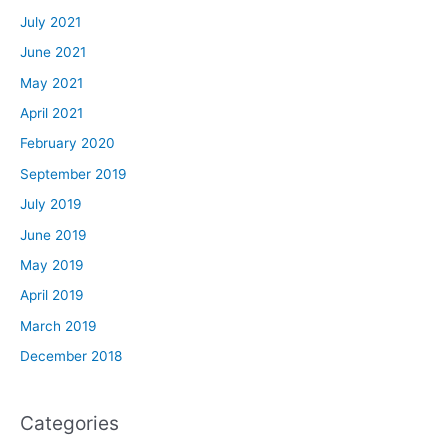
July 2021
June 2021
May 2021
April 2021
February 2020
September 2019
July 2019
June 2019
May 2019
April 2019
March 2019
December 2018
Categories