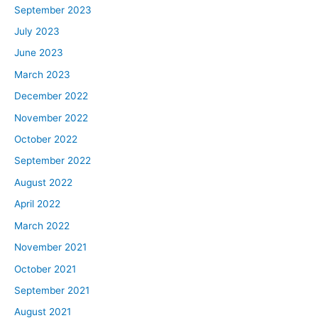
September 2023
July 2023
June 2023
March 2023
December 2022
November 2022
October 2022
September 2022
August 2022
April 2022
March 2022
November 2021
October 2021
September 2021
August 2021