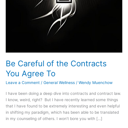
Be Careful of the Contracts
You Agree To
Leave a Comment
/
General Wellness
/
Wendy Muenchow
I have been doing a deep dive into contracts and contract law.
I know, weird, right? But I have recently learned some things
that I have found to be extremely interesting and even helpful
in shifting my paradigm, which has been able to be translated
in my counseling of others. I won’t bore you with […]