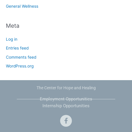
General Wellness
Meta
Log in
Entries feed
Comments feed
WordPress.org
The Center for Hope and Healing
Employment Opportunities
Internship Opportunities
F
a
c