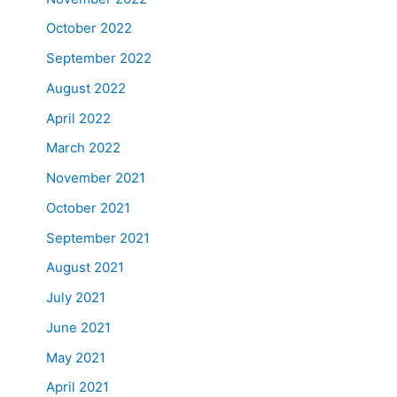
October 2022
September 2022
August 2022
April 2022
March 2022
November 2021
October 2021
September 2021
August 2021
July 2021
June 2021
May 2021
April 2021