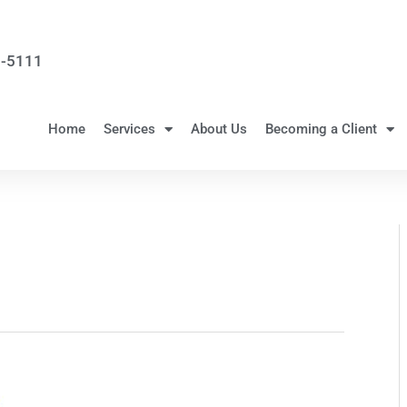
3-5111
Home
Services
About Us
Becoming a Client