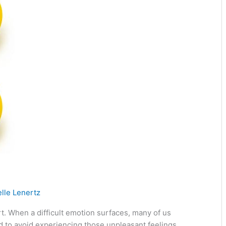
lle Lenertz
. When a difficult emotion surfaces, many of us
rd to avoid experiencing those unpleasant feelings.