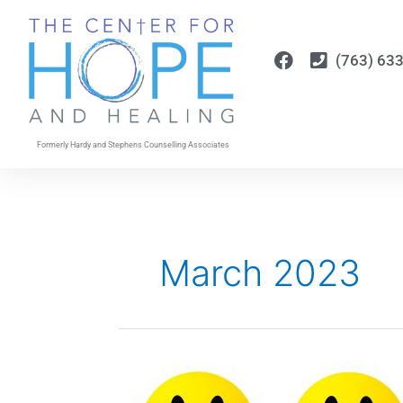
Skip
to
content
(763) 63
Formerly Hardy and Stephens Counselling Associates
March 2023
Allowing
All