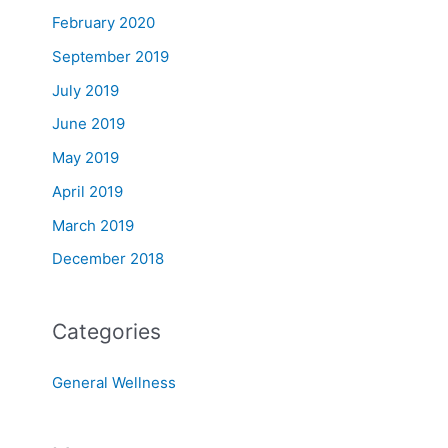
February 2020
September 2019
July 2019
June 2019
May 2019
April 2019
March 2019
December 2018
Categories
General Wellness