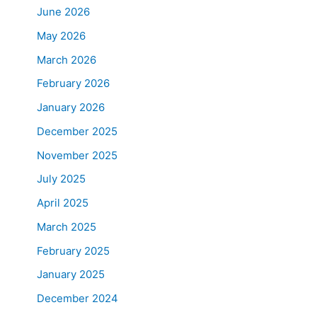
June 2026
May 2026
March 2026
February 2026
January 2026
December 2025
November 2025
July 2025
April 2025
March 2025
February 2025
January 2025
December 2024