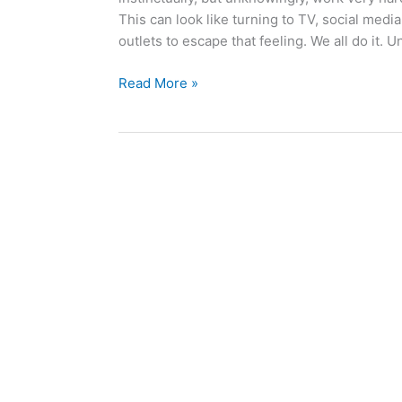
This can look like turning to TV, social medi
outlets to escape that feeling. We all do it. U
Read More »