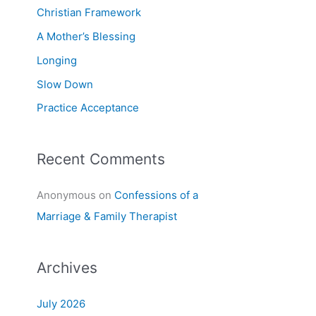
f
Christian Framework
o
A Mother’s Blessing
r
Longing
:
Slow Down
Practice Acceptance
Recent Comments
Anonymous
on
Confessions of a
Marriage & Family Therapist
Archives
July 2026