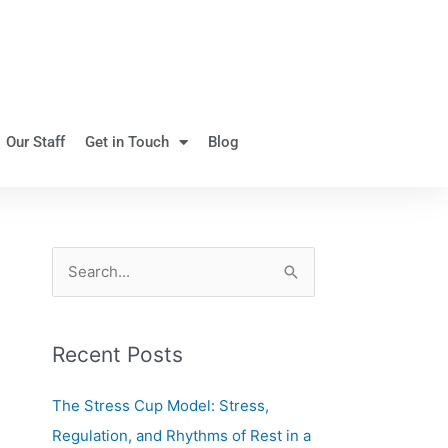
Our Staff
Get in Touch
Blog
S
e
a
Recent Posts
r
c
The Stress Cup Model: Stress,
h
Regulation, and Rhythms of Rest in a