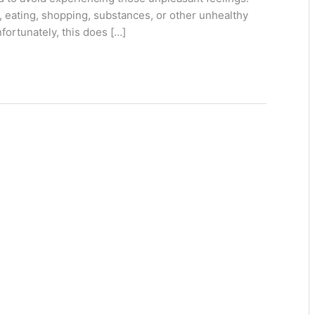
a, eating, shopping, substances, or other unhealthy
nfortunately, this does […]