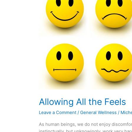
the
Feels
Allowing All the Feels
Leave a Comment
/
General Wellness
/
Miche
As human beings, we do not enjoy discomfort
instinctually, but unknowingly, work very ha