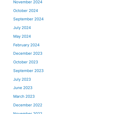
November 2024
October 2024
September 2024
July 2024
May 2024
February 2024
December 2023
October 2023
September 2023
July 2023
June 2023
March 2023
December 2022
November 2022