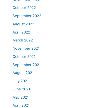
October 2022
September 2022
August 2022
April 2022
March 2022
November 2021
October 2021
September 2021
August 2021
July 2021
June 2021
May 2021
April 2021