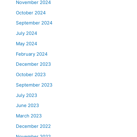
November 2024
October 2024
September 2024
July 2024
May 2024
February 2024
December 2023
October 2023
September 2023
July 2023
June 2023
March 2023
December 2022
November 2022