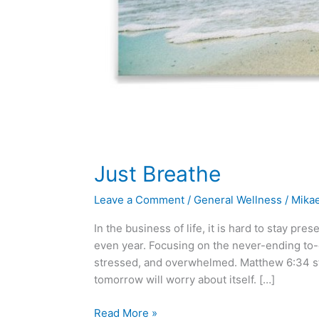
Just Breathe
Leave a Comment
/
General Wellness
/
Mika
In the business of life, it is hard to stay pr
even year. Focusing on the never-ending to-d
stressed, and overwhelmed. Matthew 6:34 st
tomorrow will worry about itself. […]
Read More »