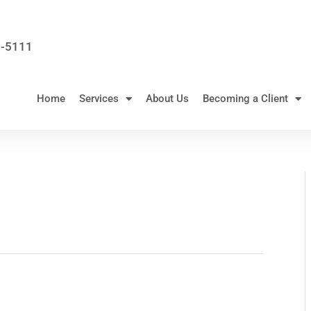
3-5111
Home
Services
About Us
Becoming a Client