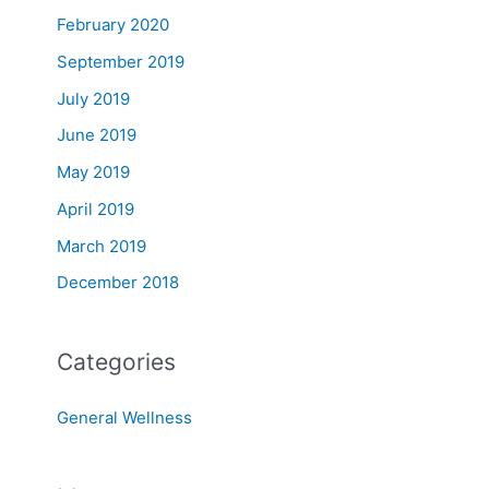
February 2020
September 2019
July 2019
June 2019
May 2019
April 2019
March 2019
December 2018
Categories
General Wellness