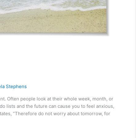
ela Stephens
esent. Often people look at their whole week, month, or
o lists and the future can cause you to feel anxious,
ates, “Therefore do not worry about tomorrow, for