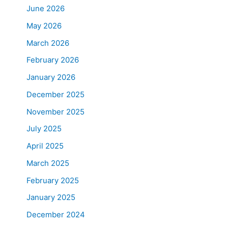
June 2026
May 2026
March 2026
February 2026
January 2026
December 2025
November 2025
July 2025
April 2025
March 2025
February 2025
January 2025
December 2024