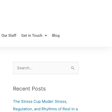
Our Staff
Get in Touch
Blog
S
e
a
Recent Posts
r
c
The Stress Cup Model: Stress,
h
Regulation, and Rhythms of Rest in a