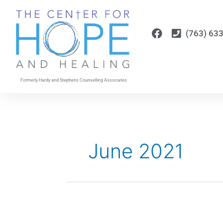
Skip
to
content
(763) 63
Formerly Hardy and Stephens Counselling Associates
June 2021
Just
Breathe