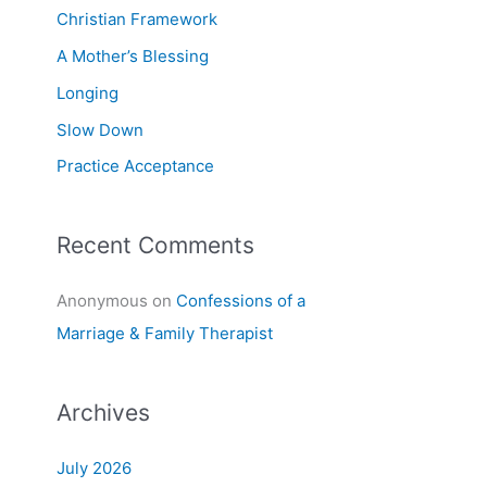
f
Christian Framework
o
A Mother’s Blessing
r
Longing
:
Slow Down
Practice Acceptance
Recent Comments
Anonymous
on
Confessions of a
Marriage & Family Therapist
Archives
July 2026