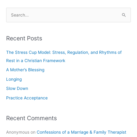
S
e
a
Recent Posts
r
c
The Stress Cup Model: Stress, Regulation, and Rhythms of
h
Rest in a Christian Framework
f
A Mother’s Blessing
o
Longing
r
Slow Down
:
Practice Acceptance
Recent Comments
Anonymous
on
Confessions of a Marriage & Family Therapist