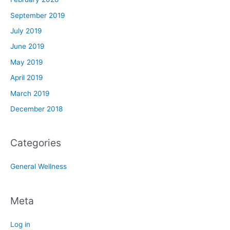
September 2019
July 2019
June 2019
May 2019
April 2019
March 2019
December 2018
Categories
General Wellness
Meta
Log in