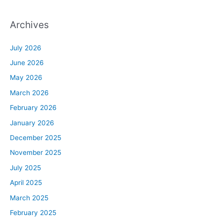
Archives
July 2026
June 2026
May 2026
March 2026
February 2026
January 2026
December 2025
November 2025
July 2025
April 2025
March 2025
February 2025