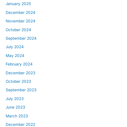
January 2025
December 2024
November 2024
October 2024
September 2024
July 2024
May 2024
February 2024
December 2023
October 2023
September 2023
July 2023
June 2023
March 2023
December 2022