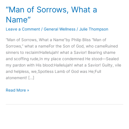
of
“Man of Sorrows, What a
Sorrows,
What
Name”
a
Name”
Leave a Comment
/
General Wellness
/
Julie Thompson
“Man of Sorrows, What a Name”by Philip Bliss “Man of
Sorrows,” what a nameFor the Son of God, who cameRuined
sinners to reclaim!Hallelujah! what a Savior! Bearing shame
and scoffing rude,In my place condemned He stood—Sealed
my pardon with His blood:Hallelujah! what a Savior! Guilty, vile
and helpless, we,Spotless Lamb of God was He;Full
atonement! […]
Read More »