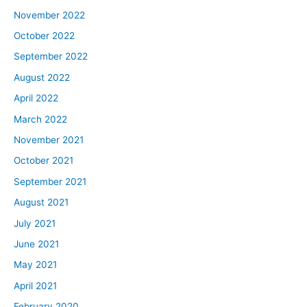
November 2022
October 2022
September 2022
August 2022
April 2022
March 2022
November 2021
October 2021
September 2021
August 2021
July 2021
June 2021
May 2021
April 2021
February 2020