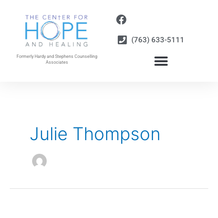
Skip
to
content
(763) 633-5111
Formerly Hardy and Stephens Counselling
Associates
Julie Thompson
“Man