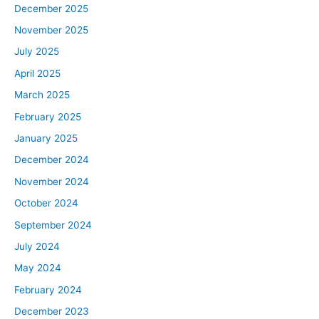
December 2025
November 2025
July 2025
April 2025
March 2025
February 2025
January 2025
December 2024
November 2024
October 2024
September 2024
July 2024
May 2024
February 2024
December 2023