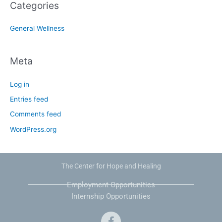
Categories
General Wellness
Meta
Log in
Entries feed
Comments feed
WordPress.org
The Center for Hope and Healing
Employment Opportunities
Internship Opportunities
F