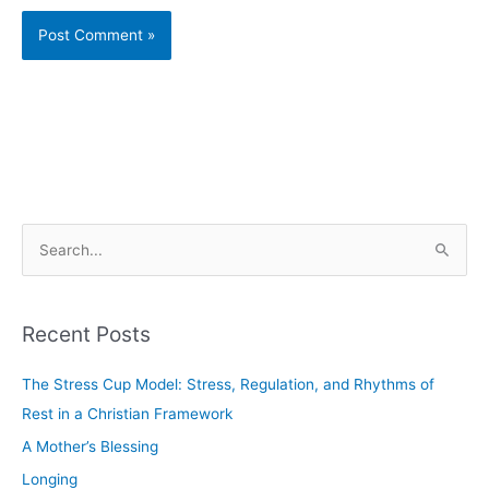
S
e
a
Recent Posts
r
c
The Stress Cup Model: Stress, Regulation, and Rhythms of
h
Rest in a Christian Framework
f
A Mother’s Blessing
o
Longing