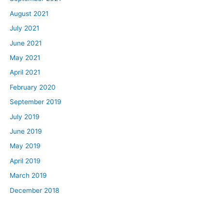
August 2021
July 2021
June 2021
May 2021
April 2021
February 2020
September 2019
July 2019
June 2019
May 2019
April 2019
March 2019
December 2018