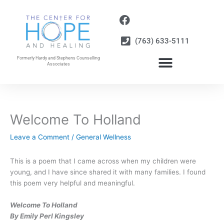
Skip
to
content
(763) 633-5111
Formerly Hardy and Stephens Counselling
Associates
Welcome To Holland
Leave a Comment
/
General Wellness
This is a poem that I came across when my children were
young, and I have since shared it with many families. I found
this poem very helpful and meaningful.
Welcome To Holland
By Emily Perl Kingsley