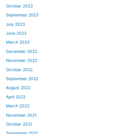
October 2023
September 2023
July 2023
June 2023
March 2023
December 2022
November 2022
October 2022
September 2022
August 2022
April 2022
March 2022
November 2021
October 2021
September 2021