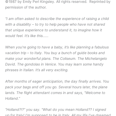
©1987 by Emily Perl Kingsley. All rights reserved. Reprinted by
permission of the author.
“I am often asked to describe the experience of raising a child
with a disability – to try to help people who have not shared
that unique experience to understand it, to imagine how it
would feel. It’s like this……
When you’re going to have a baby, it’s like planning a fabulous
vacation trip – to Italy. You buy a bunch of guide books and
make your wonderful plans. The Coliseum. The Michelangelo
David. The gondolas in Venice. You may learn some handy
phrases in Italian. It’s all very exciting.
After months of eager anticipation, the day finally arrives. You
pack your bags and off you go. Several hours later, the plane
lands. The flight attendant comes in and says, “Welcome to
Holland.”
“Holland?!?” you say. “What do you mean Holland?? I signed
up for Italy! I’m supposed to be in Italy. All my life I’ve dreamed