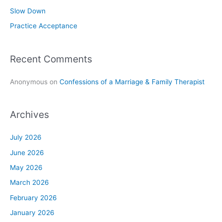
r
Slow Down
:
Practice Acceptance
Recent Comments
Anonymous
on
Confessions of a Marriage & Family Therapist
Archives
July 2026
June 2026
May 2026
March 2026
February 2026
January 2026