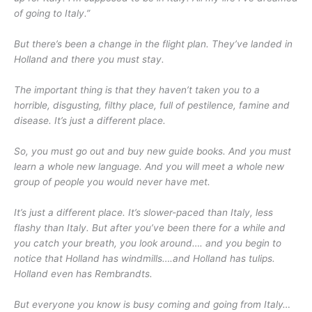
of going to Italy.”
But there’s been a change in the flight plan. They’ve landed in
Holland and there you must stay.
The important thing is that they haven’t taken you to a
horrible, disgusting, filthy place, full of pestilence, famine and
disease. It’s just a different place.
So, you must go out and buy new guide books. And you must
learn a whole new language. And you will meet a whole new
group of people you would never have met.
It’s just a different place. It’s slower-paced than Italy, less
flashy than Italy. But after you’ve been there for a while and
you catch your breath, you look around…. and you begin to
notice that Holland has windmills….and Holland has tulips.
Holland even has Rembrandts.
But everyone you know is busy coming and going from Italy…