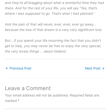
and they’re all bragging about what a wonderful time they had
there. And for the rest of your life, you will say “Yes, that’s
where I was supposed to go. That’s what I had planned.”
And the pain of that will never, ever, ever, ever go away…
because the loss of that dream is a very very significant loss.
But… if you spend your life mourning the fact that you didn’t
get to Italy, you may never be free to enjoy the very special,
the very lovely things … about Holland.
←
Previous Post
Next Post
→
Leave a Comment
Your email address will not be published.
Required fields are
marked
*