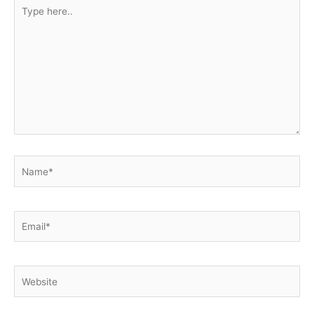
Type
here..
Name*
Email*
Website